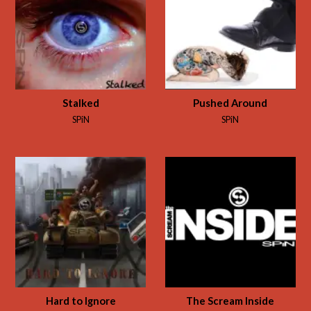
Stalked
Pushed Around
SPiN
SPiN
Hard to Ignore
The Scream Inside