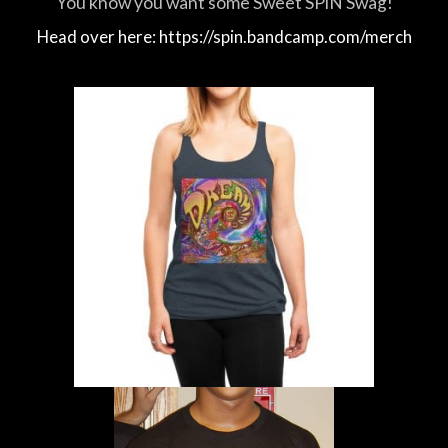
You know you want some Sweet SPiN Swag!
Head over here:
https://spin.bandcamp.com/merch