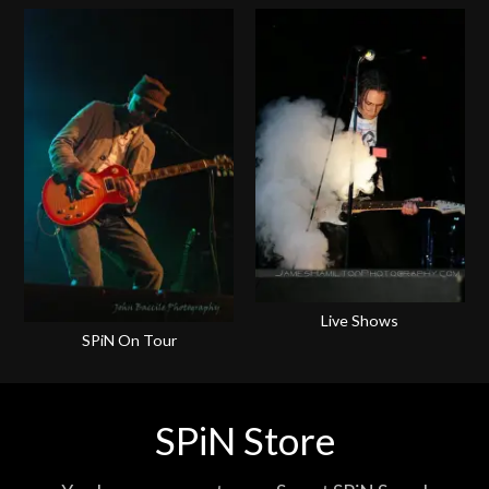
Live Shows
SPiN On Tour
SPiN Store