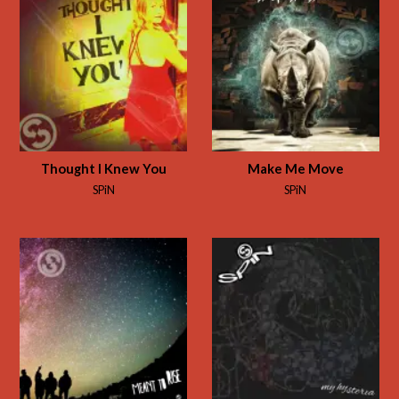
Thought I Knew You
Make Me Move
SPiN
SPiN