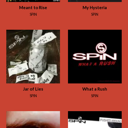
Meant to Rise
My Hysteria
SPiN
SPiN
Jar of Lies
What a Rush
SPiN
SPiN