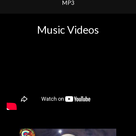
MP3
Music Videos