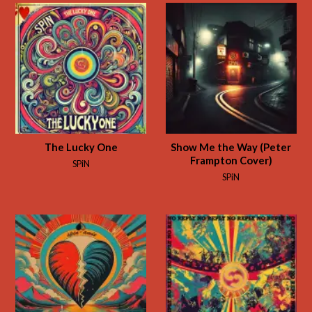
The Lucky One
Show Me the Way (Peter
Frampton Cover)
SPiN
SPiN