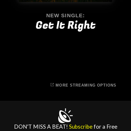
NEW SINGLE:
Get It Right
MORE STREAMING OPTIONS
DON'T MISS A BEAT!
Subscribe
for a Free