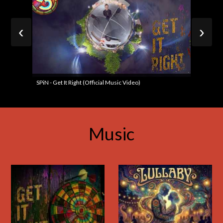
‹
›
SPiN - Get It Right (Official Music Video)
SPiN - Lul
Music