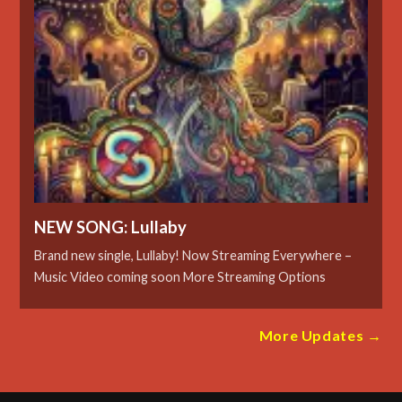
NEW SONG: Lullaby
Brand new single, Lullaby! Now Streaming Everywhere –
Music Video coming soon More Streaming Options
More Updates →