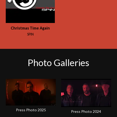
Christmas Time Again
SPiN
Photo Galleries
Press Photo 2025
Press Photo 2024