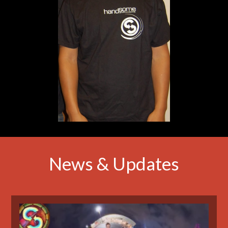
News & Updates