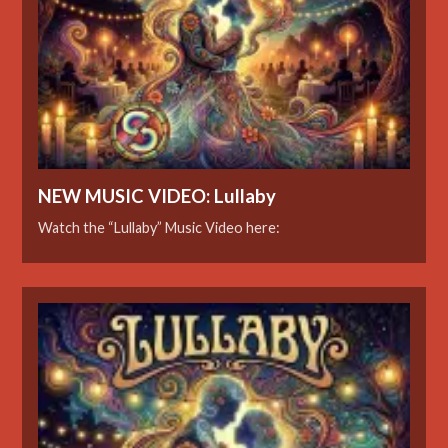
NEW MUSIC VIDEO: Lullaby
Watch the “Lullaby” Music Video here: