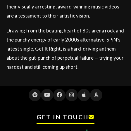
their visually arresting, award-winning music videos
are a testament to their artistic vision.
Drawing from the beating heart of 80s arena rock and
the punchy energy of early 2000s alternative, SPiN’s
latest single, Get It Right, is a hard-driving anthem
about the gut-punch of perpetual failure — trying your
hardest and still coming up short.
GET IN TOUCH