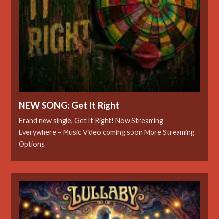
NEW SONG: Get It Right
Brand new single, Get It Right! Now Streaming
Everywhere – Music Video coming soon More Streaming
Options