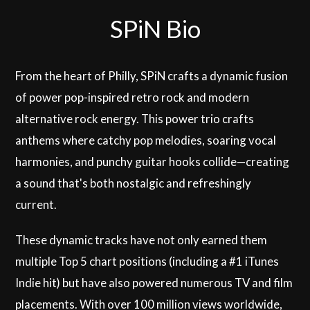
SPiN Bio
From the heart of Philly, SPiN crafts a dynamic fusion
of power pop-inspired retro rock and modern
alternative rock energy. This power trio crafts
anthems where catchy pop melodies, soaring vocal
harmonies, and punchy guitar hooks collide—creating
a sound that's both nostalgic and refreshingly
current.
These dynamic tracks have not only earned them
multiple Top 5 chart positions (including a #1 iTunes
Indie hit) but have also powered numerous TV and film
placements. With over 100 million views worldwide,