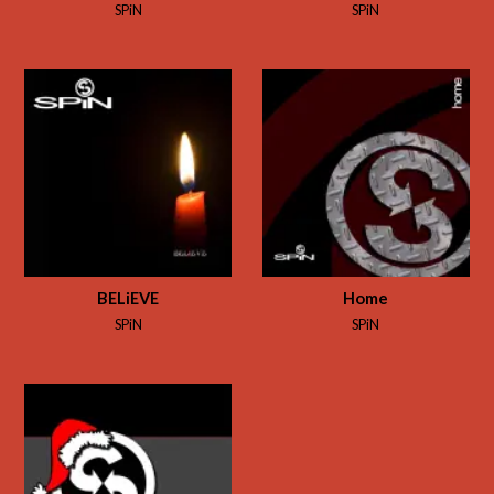
SPiN
SPiN
BELiEVE
Home
SPiN
SPiN