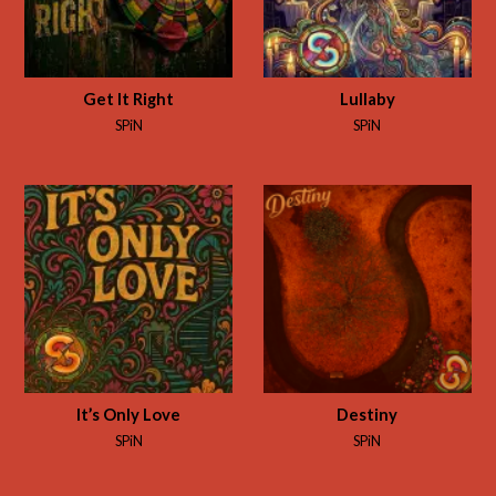
Get It Right
Lullaby
SPiN
SPiN
It’s Only Love
Destiny
SPiN
SPiN