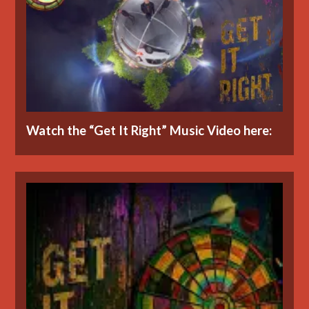
Watch the “Get It Right” Music Video here: