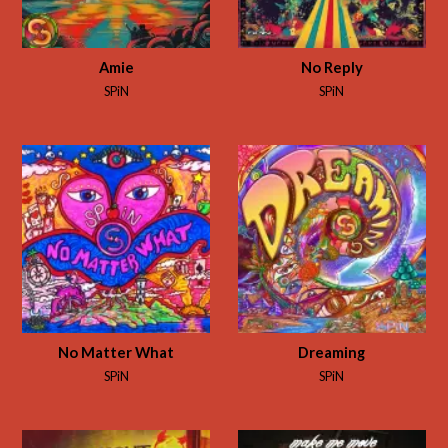
Amie
No Reply
SPiN
SPiN
No Matter What
Dreaming
SPiN
SPiN