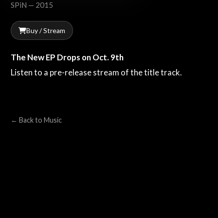
SPiN — 2015
Buy / Stream
The New EP Drops on Oct. 9th
Listen to a pre-release stream of the title track.
← Back to Music