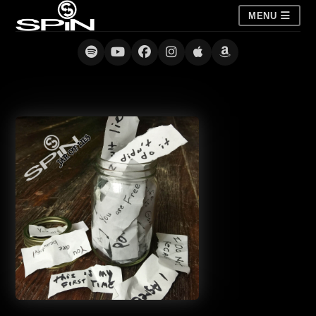
MENU
Jar of Lies