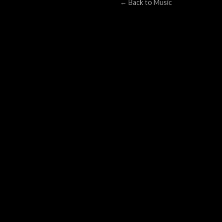
← Back to Music