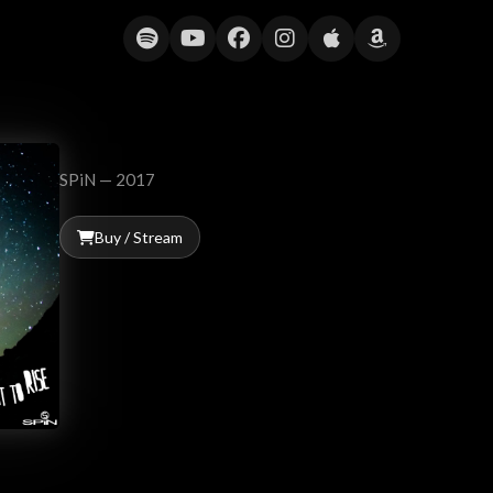
Meant to Rise
SPiN — 2017
Buy / Stream