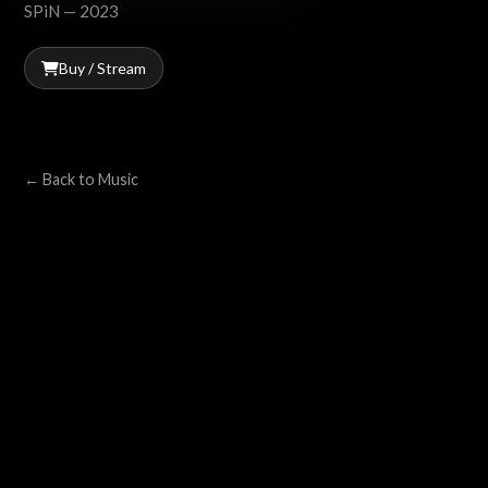
SPiN — 2023
Buy / Stream
← Back to Music