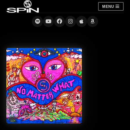
MENU
No Matter What