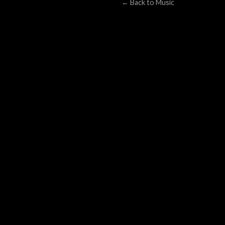
← Back to Music