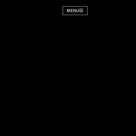
MENU
over)