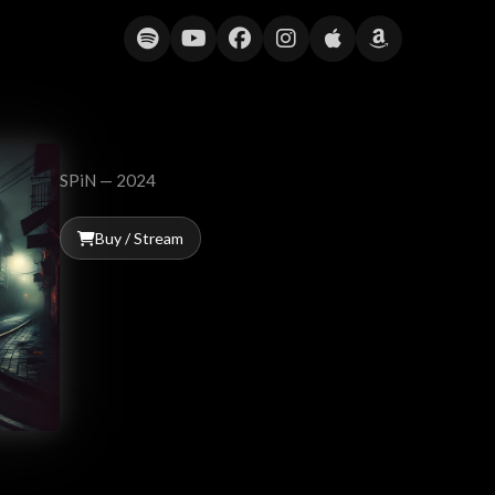
Show Me the Way (Peter Frampton C
SPiN — 2024
Buy / Stream