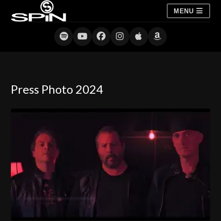
MENU
Press Photo 2024