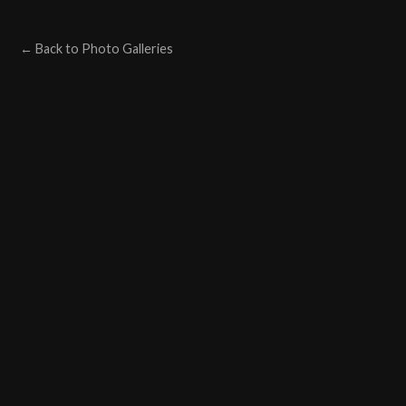
← Back to Photo Galleries