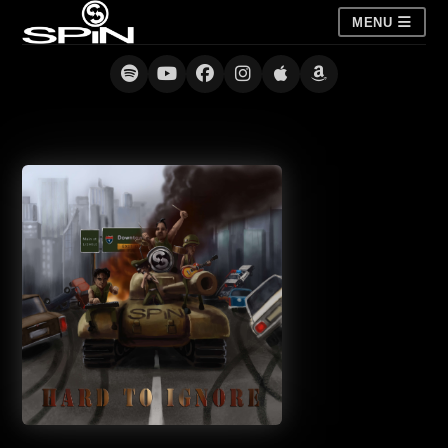
MENU
Hard to Ignore