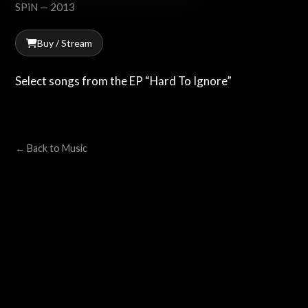
SPiN — 2013
Buy / Stream
Select songs from the EP “Hard To Ignore”
← Back to Music