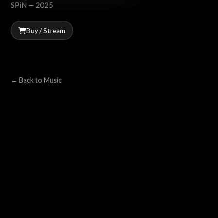
SPiN — 2025
Buy / Stream
← Back to Music