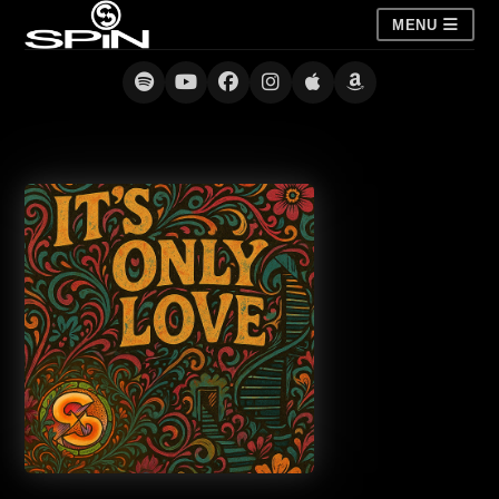
MENU
It’s Only Love