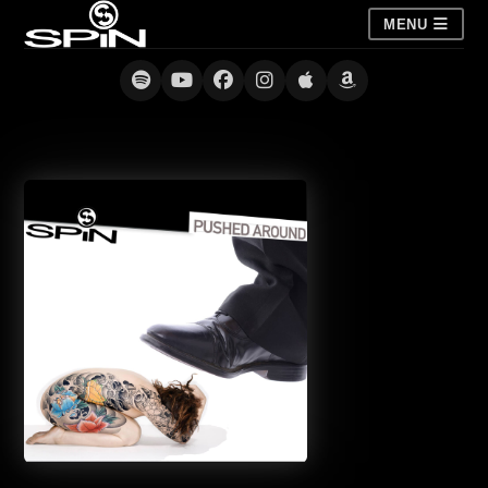
MENU
Pushed Around