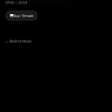
SPiN — 2014
Buy / Stream
← Back to Music