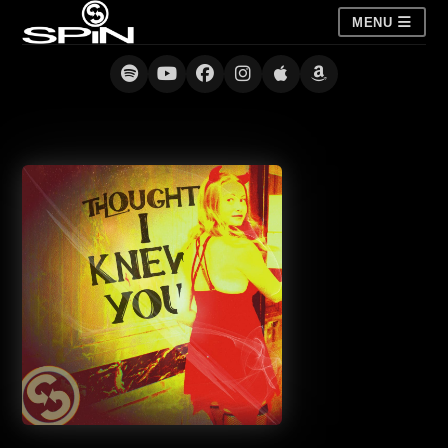
MENU
Thought I Knew You