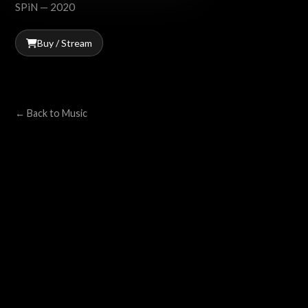
SPiN — 2020
Buy / Stream
← Back to Music