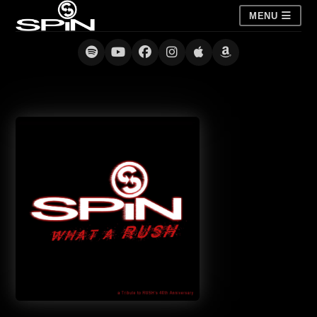
MENU
What a Rush