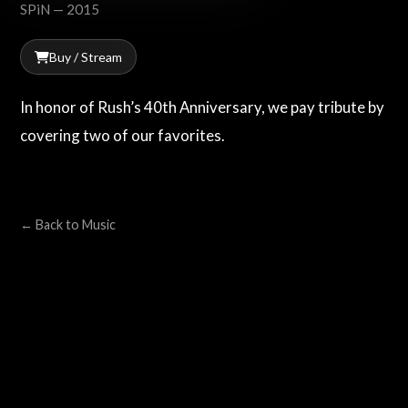
SPiN — 2015
Buy / Stream
In honor of Rush’s 40th Anniversary, we pay tribute by
covering two of our favorites.
← Back to Music