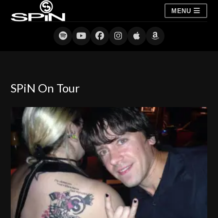
MENU
SPiN On Tour