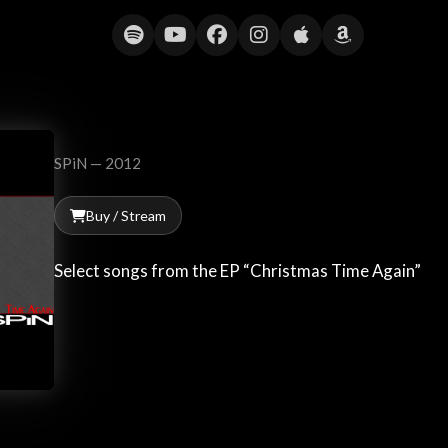
Christmas Time Again
SPiN — 2012
Buy / Stream
Select songs from the EP “Christmas Time Again”