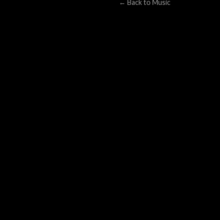
← Back to Music