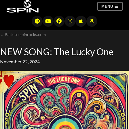
MENU
← Back to spinrocks.com
NEW SONG: The Lucky One
November 22, 2024