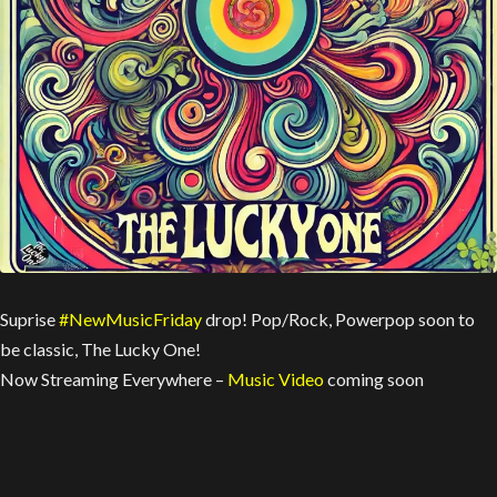
Suprise
#NewMusicFriday
drop! Pop/Rock, Powerpop soon to
be classic, The Lucky One!
Now Streaming Everywhere –
Music Video
coming soon